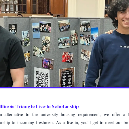
Illinois Triangle Live-In Scholarship
 alternative to the university housing requirement, we offer a l
arship to incoming freshmen. As a live-in, you'll get to meet our bro