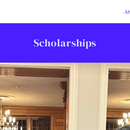
Ab
Scholarships