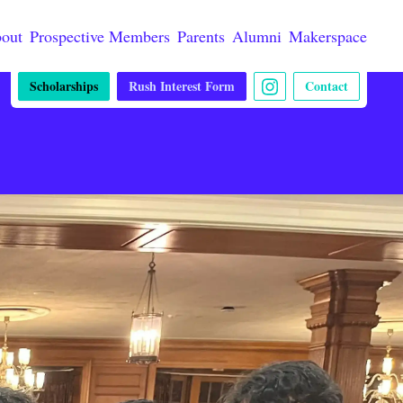
out
Prospective Members
Parents
Alumni
Makerspace
Scholarships
Rush Interest Form
Contact