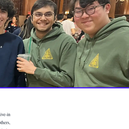
ive-in
thers,