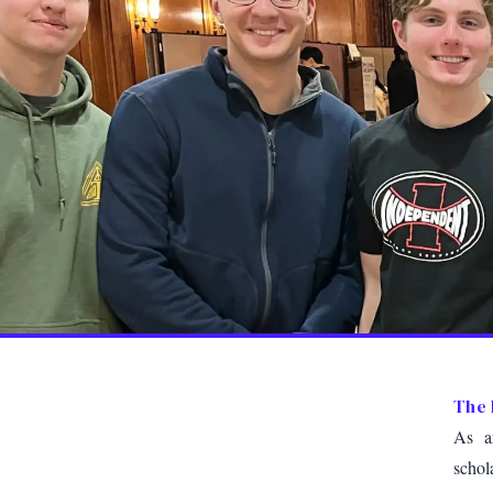
The 
As an
schol